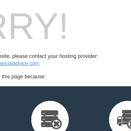
RY!
bsite, please contact your hosting provider:
ancialadvice.com
d this page because: