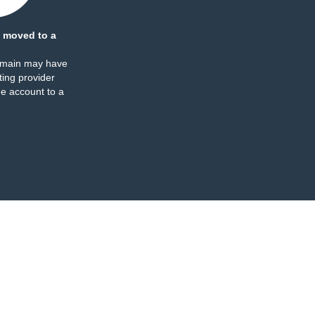
 moved to a
omain may have
ing provider
e account to a