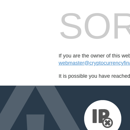
SOR
If you are the owner of this we
webmaster@cryptocurrencyfin
It is possible you have reache