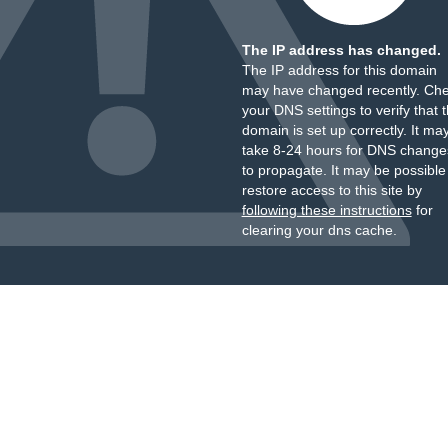
The IP address has changed.
The IP address for this domain
may have changed recently. Ch
your DNS settings to verify that 
domain is set up correctly. It ma
take 8-24 hours for DNS change
to propagate. It may be possible
restore access to this site by
following these instructions
for
clearing your dns cache.